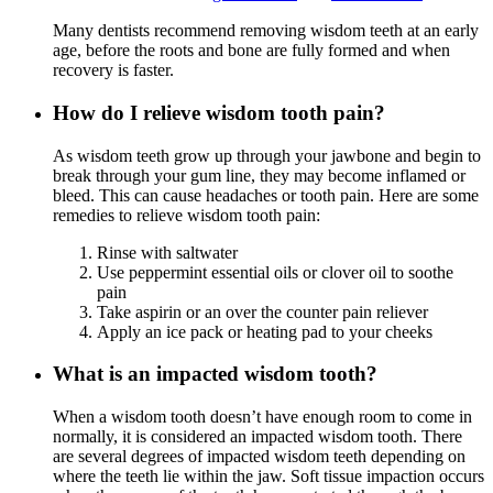
Many dentists recommend removing wisdom teeth at an early
age, before the roots and bone are fully formed and when
recovery is faster.
How do I relieve wisdom tooth pain?
As wisdom teeth grow up through your jawbone and begin to
break through your gum line, they may become inflamed or
bleed. This can cause headaches or tooth pain. Here are some
remedies to relieve wisdom tooth pain:
Rinse with saltwater
Use peppermint essential oils or clover oil to soothe
pain
Take aspirin or an over the counter pain reliever
Apply an ice pack or heating pad to your cheeks
What is an impacted wisdom tooth?
When a wisdom tooth doesn’t have enough room to come in
normally, it is considered an impacted wisdom tooth. There
are several degrees of impacted wisdom teeth depending on
where the teeth lie within the jaw. Soft tissue impaction occurs