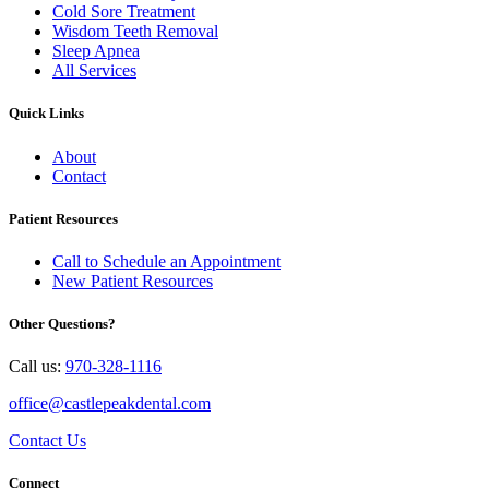
Cold Sore Treatment
Wisdom Teeth Removal
Sleep Apnea
All Services
Quick Links
About
Contact
Patient Resources
Call to Schedule an Appointment
New Patient Resources
Other Questions?
Call us:
970-328-1116
office@castlepeakdental.com
Contact Us
Connect