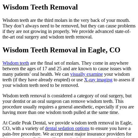
Wisdom Teeth Removal
Wisdom teeth are the third molars in the very back of your mouth.
They don’t always need to be removed, but they can cause problems
if they are not growing in properly. We provide advanced state-of-
the-art oral surgery and wisdom teeth removal.
Wisdom Teeth Removal in Eagle, CO
Wisdom teeth
are the final set of molars. They come in anywhere
between the ages of 17 and 25 and are known to cause issues with
many patients’ oral health. We can
visually examine
your wisdom
teeth (if they have already erupted) or use
X-ray imaging
to assess if
your wisdom teeth need to be removed.
Wisdom teeth removal is considered a category of oral surgery, but
your dentist or an oral surgeon can remove wisdom teeth. This
procedure usually requires a general anesthetic, especially if you are
having more than one wisdom tooth pulled at the same time.
At Castle Peak Dental, we provide wisdom teeth removal in Eagle,
CO, with a variety of
dental sedation options
to ensure you have a
pain-free procedure. We accept most major insurance providers for