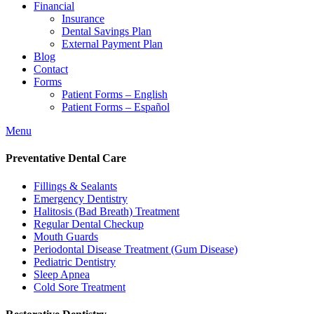
Financial
Insurance
Dental Savings Plan
External Payment Plan
Blog
Contact
Forms
Patient Forms – English
Patient Forms – Español
Menu
Preventative Dental Care
Fillings & Sealants
Emergency Dentistry
Halitosis (Bad Breath) Treatment
Regular Dental Checkup
Mouth Guards
Periodontal Disease Treatment (Gum Disease)
Pediatric Dentistry
Sleep Apnea
Cold Sore Treatment