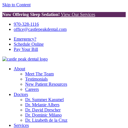
Skip to Content
Now Offering Sleep Sedation!
View Our Services
970-328-1116
office@castlepeakdental.com
Emergency?
Schedule
Online
Pay
Your Bill
About
Meet The Team
Testimonials
New Patient Resources
Careers
Doctors
Dr. Summer Kassmel
Dr. Melanie Albers
Dr. David Drescher
Dr. Dominic Milano
Dr. Lizabeth de la Cruz
Services