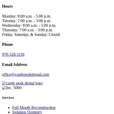
Hours
Monday: 8:00 a.m. - 5:00 p.m.
Tuesday: 7:00 a.m. - 3:00 p.m.
Wednesday: 8:00 a.m. - 5:00 p.m.
Thursday: 7:00 a.m. - 3:00 p.m.
Friday, Saturday, & Sunday: Closed
Phone
970-328-1116
Email Address
office@castlepeakdental.com
Services
Full Mouth Reconstruction
Sedation Dentistry