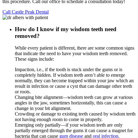
this procedure. Call our office to schedule a consultation today!
Call Castle Peak Dental
How do I know if my wisdom teeth need
removed?
While every patient is different, there are some common signs
that indicate the need to have your wisdom teeth removed.
These signs include:
Impaction, i.e., if the tooth is stuck under the gums or is
completely hidden. If wisdom teeth aren’t able to emerge
normally, they can become trapped within your jaw which an
result in infection or cause a cyst that can damage other teeth
or roots.
Changing bite alignment—wisdom teeth can grow at various
angles in the jaw, sometimes horizontally, this can cause a
change in your bit alignment.
Crowding or damage to existing teeth caused by wisdom teeth
not having enough room to come in properly.
Emerging only partially—if your wisdom teeth are only
partially emerged through the gums it can cause a magnet for
bacteria that can cause
gum disease
and
oral infection
.