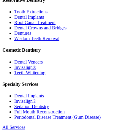
Restorative Dentistry
Tooth Extractions
Dental Implants
Root Canal Treatment
Dental Crowns and Bridges
Dentures
Wisdom Teeth Removal
Cosmetic Dentistry
Dental Veneers
Invisalign®
Teeth Whitening
Specialty Services
Dental Implants
Invisalign®
Sedation Dentistry
Full Mouth Reconstruction
Periodontal Disease Treatment (Gum Disease)
All Services