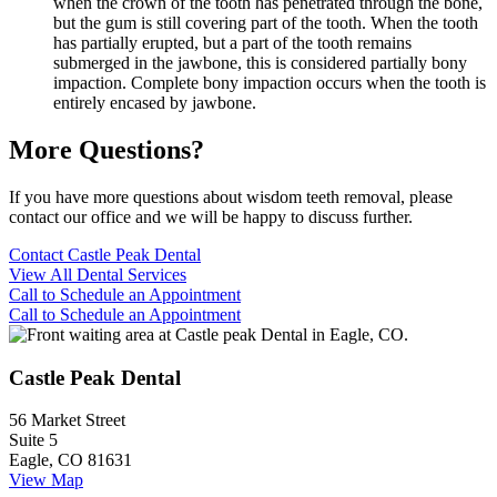
when the crown of the tooth has penetrated through the bone,
but the gum is still covering part of the tooth. When the tooth
has partially erupted, but a part of the tooth remains
submerged in the jawbone, this is considered partially bony
impaction. Complete bony impaction occurs when the tooth is
entirely encased by jawbone.
More Questions?
If you have more questions about wisdom teeth removal, please
contact our office and we will be happy to discuss further.
Contact Castle Peak Dental
View All Dental Services
Call to Schedule an Appointment
Call to Schedule an Appointment
Castle Peak Dental
56 Market Street
Suite 5
Eagle, CO 81631
View Map