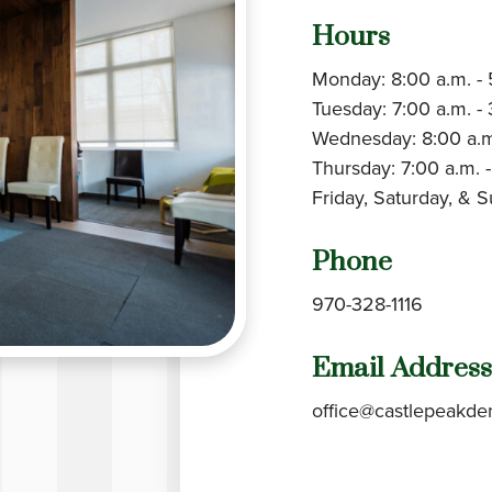
Hours
Monday: 8:00 a.m. - 
Tuesday: 7:00 a.m. - 
Wednesday: 8:00 a.m
Thursday: 7:00 a.m. -
Friday, Saturday, & 
Phone
970-328-1116
Email Address
office@castlepeakde