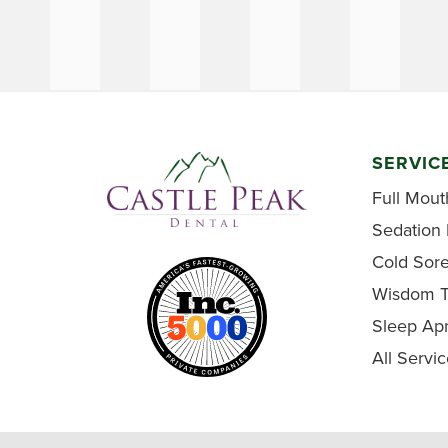
SERVIC
Full Mout
Sedation 
Cold Sor
Wisdom T
Sleep Ap
All Servi