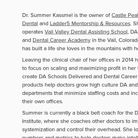
Dr. Summer Kassmel is the owner of
Castle Pea
Dental
and
Ladder5 Mentorship & Resources
. S
operates
Vail Valley Dental Assisting School
, DA
and
Dental Career Academy
in the Vail, Colora
has built a life she loves in the mountains with h
Leaving the clinical chair of her offices in 201
to focus on scaling and maximizing profit in her 
create DA Schools Delivered and Dental Caree
products help doctors grow high culture DA and 
departments that minimize staffing costs and incr
their own offices.
Summer is currently a black belt coach for the 
Institute, where she coaches other doctors to im
systemization and control their overhead. She lo
numbers and metrics to help doctors make intell