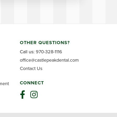
OTHER QUESTIONS?
Call us:
970-328-1116
office@castlepeakdental.com
Contact Us
CONNECT
tment