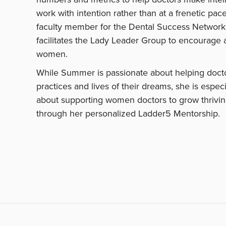
work with intention rather than at a frenetic pace
faculty member for the Dental Success Network
facilitates the Lady Leader Group to encourage 
women.
While Summer is passionate about helping docto
practices and lives of their dreams, she is especi
about supporting women doctors to grow thrivin
through her personalized Ladder5 Mentorship.