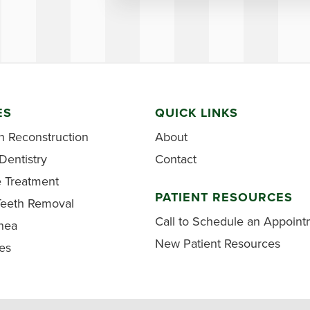
ES
QUICK LINKS
h Reconstruction
About
Dentistry
Contact
e Treatment
PATIENT RESOURCES
eeth Removal
Call to Schedule an Appoin
nea
New Patient Resources
ces