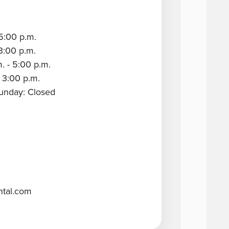
5:00 p.m.
3:00 p.m.
. - 5:00 p.m.
 3:00 p.m.
Sunday: Closed
ntal.com