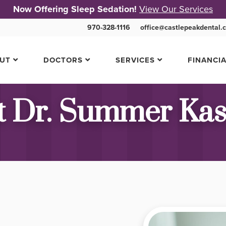
Now Offering Sleep Sedation!
View Our Services
970-328-1116
office@castlepeakdental.
UT
DOCTORS
SERVICES
FINANCI
 Dr. Summer Ka