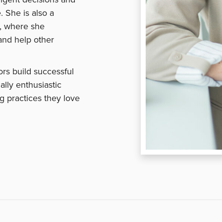
. She is also a
, where she
and help other
rs build successful
ally enthusiastic
g practices they love