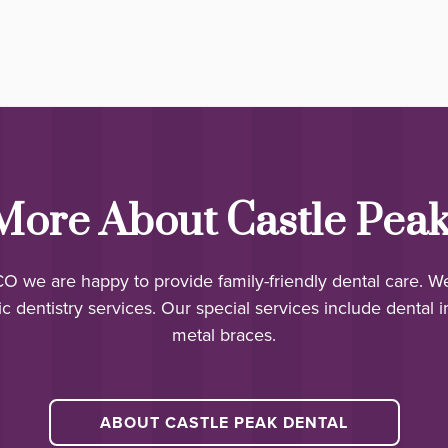
More About Castle Peak
 CO we are happy to provide family-friendly dental care. W
c dentistry services. Our special services include dental i
metal braces.
ABOUT CASTLE PEAK DENTAL