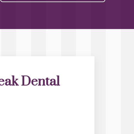
eak Dental