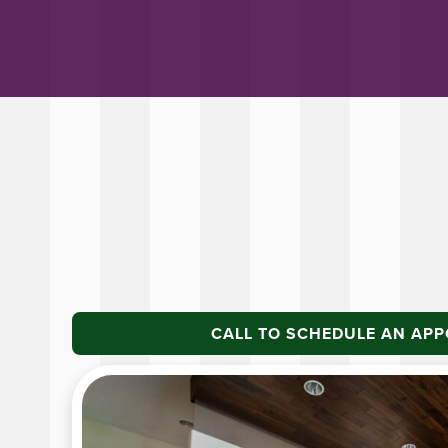
CALL TO SCHEDULE AN AP