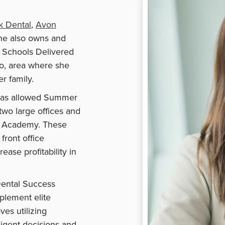
k Dental
,
Avon
he also owns and
 Schools Delivered
do, area where she
er family.
4 has allowed Summer
two large offices and
r Academy. These
front office
ease profitability in
Dental Success
plement elite
ves utilizing
igent decisions and