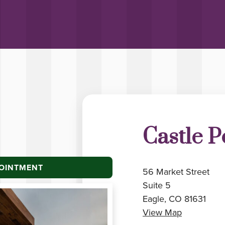
Castle P
POINTMENT
56 Market Street
Suite 5
Eagle, CO 81631
View Map