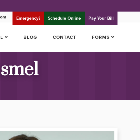
com
Emergency?
Schedule
Online
Pay
Your Bill
AL
BLOG
CONTACT
FORMS
ssmel