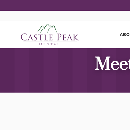
ABO
Meet