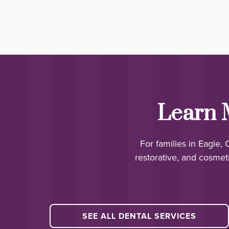
Learn 
For families in Eagle,
restorative, and cosmeti
SEE ALL DENTAL SERVICES