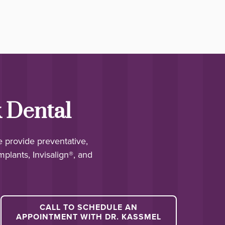
 Dental
e provide preventative,
mplants, Invisalign®, and
CALL TO SCHEDULE AN
APPOINTMENT WITH DR. KASSMEL