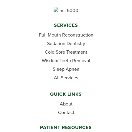
SERVICES
Full Mouth Reconstruction
Sedation Dentistry
Cold Sore Treatment
Wisdom Teeth Removal
Sleep Apnea
All Services
QUICK LINKS
About
Contact
PATIENT RESOURCES