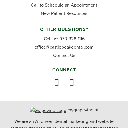
Call to Schedule an Appointment
New Patient Resources
OTHER QUESTIONS?
Call us:
970-328-1116
office@castlepeakdental.com
Contact Us
CONNECT
mygrapevine.ai
We are an AI-driven dental marketing and website