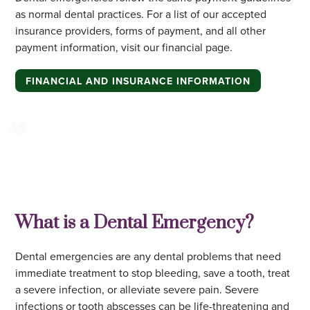
as normal dental practices. For a list of our accepted
insurance providers, forms of payment, and all other
payment information, visit our financial page.
FINANCIAL AND INSURANCE INFORMATION
What is a Dental Emergency?
Dental emergencies are any dental problems that need
immediate treatment to stop bleeding, save a tooth, treat
a severe infection, or alleviate severe pain. Severe
infections or tooth abscesses can be life-threatening and