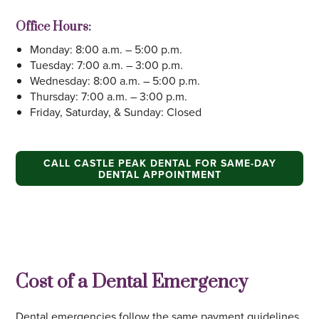
Office Hours:
Monday: 8:00 a.m. – 5:00 p.m.
Tuesday: 7:00 a.m. – 3:00 p.m.
Wednesday: 8:00 a.m. – 5:00 p.m.
Thursday: 7:00 a.m. – 3:00 p.m.
Friday, Saturday, & Sunday: Closed
CALL CASTLE PEAK DENTAL FOR SAME-DAY
DENTAL APPOINTMENT
Cost of a Dental Emergency
Dental emergencies follow the same payment guidelines