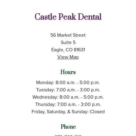
Castle Peak Dental
56 Market Street
Suite 5
Eagle, CO 81631
View Map
Hours
Monday: 8:00 a.m. - 5:00 p.m.
Tuesday: 7:00 a.m. - 3:00 p.m.
Wednesday: 8:00 a.m. - 5:00 p.m.
Thursday: 7:00 a.m. - 3:00 p.m.
Friday, Saturday, & Sunday: Closed
Phone