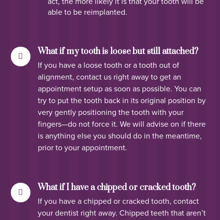
act, the more likely it is that your tooth will be
able to be reimplanted.
What if my tooth is loose but still attached?
If you have a loose tooth or a tooth out of
alignment, contact us right away to get an
appointment setup as soon as possible. You can
try to put the tooth back in its original position by
very gently positioning the tooth with your
fingers—do not force it. We will advise on if there
is anything else you should do in the meantime,
prior to your appointment.
What if I have a chipped or cracked tooth?
If you have a chipped or cracked tooth, contact
your dentist right away. Chipped teeth that aren’t