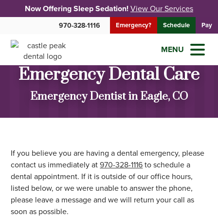
Now Offering Sleep Sedation!
View Our Services
970-328-1116
Emergency?
Schedule
Pay
MENU
Emergency Dental Care
Emergency Dentist in Eagle, CO
If you believe you are having a dental emergency, please
contact us immediately at
970-328-1116
to schedule a
dental appointment. If it is outside of our office hours,
listed below, or we were unable to answer the phone,
please leave a message and we will return your call as
soon as possible.