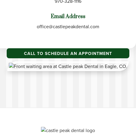
970-328-1116
Email Address
office@castlepeakdental.com
CALL TO SCHEDULE AN APPOINTMENT