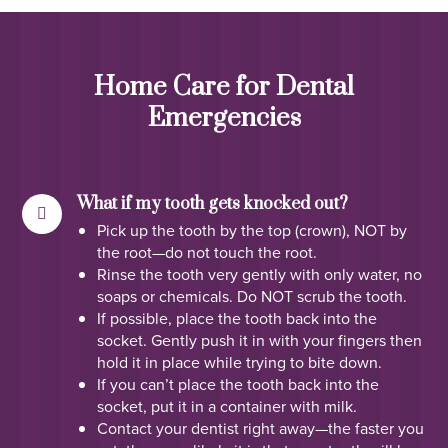
Home Care for Dental
Emergencies
What if my tooth gets knocked out?
Pick up the tooth by the top (crown), NOT by
the root—do not touch the root.
Rinse the tooth very gently with only water, no
soaps or chemicals. Do NOT scrub the tooth.
If possible, place the tooth back into the
socket. Gently push it in with your fingers then
hold it in place while trying to bite down.
If you can’t place the tooth back into the
socket, put it in a container with milk.
Contact your dentist right away—the faster you