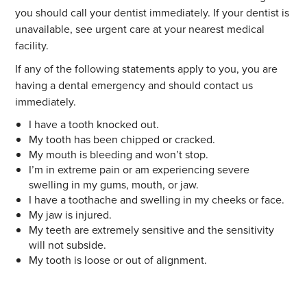
you should call your dentist immediately. If your dentist is
unavailable, see urgent care at your nearest medical
facility.
If any of the following statements apply to you, you are
having a dental emergency and should contact us
immediately.
I have a tooth knocked out.
My tooth has been chipped or cracked.
My mouth is bleeding and won’t stop.
I’m in extreme pain or am experiencing severe
swelling in my gums, mouth, or jaw.
I have a toothache and swelling in my cheeks or face.
My jaw is injured.
My teeth are extremely sensitive and the sensitivity
will not subside.
My tooth is loose or out of alignment.