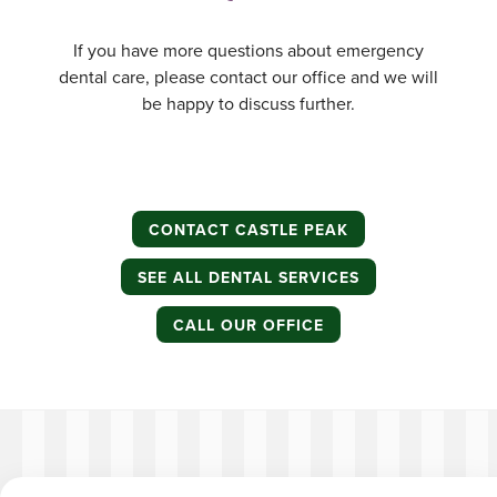
If you have more questions about emergency
dental care, please contact our office and we will
be happy to discuss further.
CONTACT CASTLE PEAK
SEE ALL DENTAL SERVICES
CALL OUR OFFICE