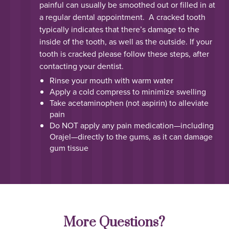
painful can usually be smoothed out or filled in at
a regular dental appointment. A cracked tooth
typically indicates that there’s damage to the
inside of the tooth, as well as the outside. If your
tooth is cracked please follow these steps, after
contacting your dentist.
Rinse your mouth with warm water
Apply a cold compress to minimize swelling
Take acetaminophen (not aspirin) to alleviate
pain
Do NOT apply any pain medication—including
Orajel—directly to the gums, as it can damage
gum tissue
More Questions?