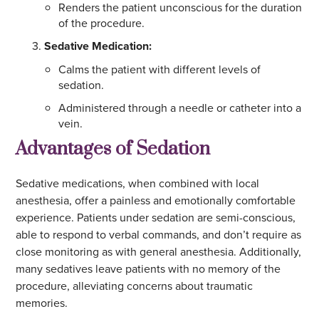
Renders the patient unconscious for the duration
of the procedure.
Sedative Medication:
Calms the patient with different levels of
sedation.
Administered through a needle or catheter into a
vein.
Advantages of Sedation
Sedative medications, when combined with local
anesthesia, offer a painless and emotionally comfortable
experience. Patients under sedation are semi-conscious,
able to respond to verbal commands, and don’t require as
close monitoring as with general anesthesia. Additionally,
many sedatives leave patients with no memory of the
procedure, alleviating concerns about traumatic
memories.