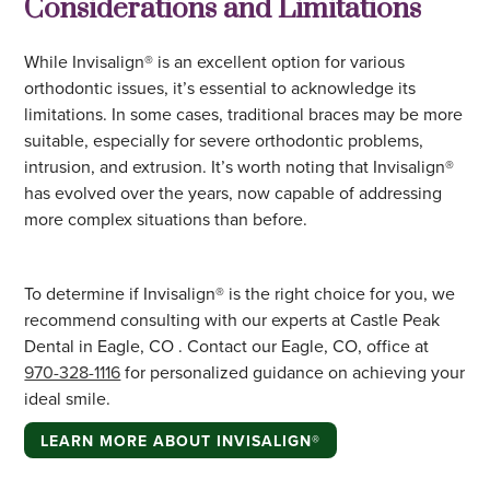
Considerations and Limitations
While Invisalign® is an excellent option for various
orthodontic issues, it’s essential to acknowledge its
limitations. In some cases, traditional braces may be more
suitable, especially for severe orthodontic problems,
intrusion, and extrusion. It’s worth noting that Invisalign®
has evolved over the years, now capable of addressing
more complex situations than before.
To determine if Invisalign® is the right choice for you, we
recommend consulting with our experts at Castle Peak
Dental in Eagle, CO . Contact our Eagle, CO, office at
970-328-1116
for personalized guidance on achieving your
ideal smile.
LEARN MORE ABOUT INVISALIGN®