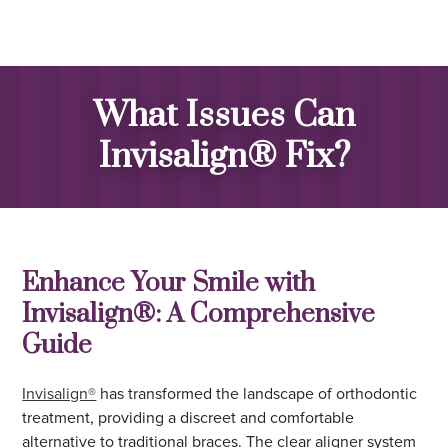
What Issues Can
Invisalign® Fix?
Enhance Your Smile with
Invisalign®: A Comprehensive
Guide
Invisalign®
has transformed the landscape of orthodontic
treatment, providing a discreet and comfortable
alternative to traditional braces. The clear aligner system