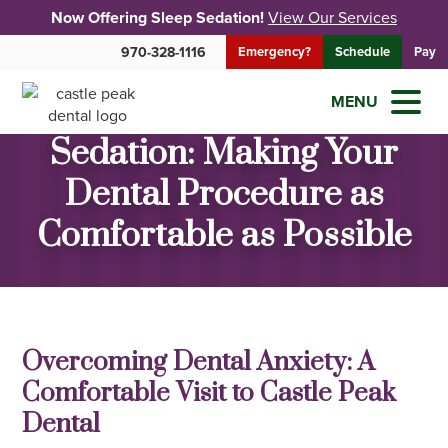
Now Offering Sleep Sedation!
View Our Services
970-328-1116
Emergency?
Schedule
Pay
MENU
Sedation: Making Your
Dental Procedure as
Comfortable as Possible
Overcoming Dental Anxiety: A
Comfortable Visit to Castle Peak
Dental