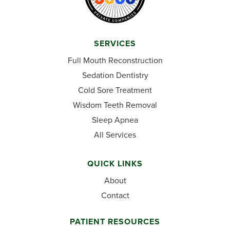
SERVICES
Full Mouth Reconstruction
Sedation Dentistry
Cold Sore Treatment
Wisdom Teeth Removal
Sleep Apnea
All Services
QUICK LINKS
About
Contact
PATIENT RESOURCES