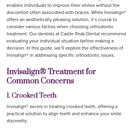
enables individuals to improve their smiles without the
discomfort often associated with braces. While Invisalign®
offers an aesthetically pleasing solution, it’s crucial to
consider various factors when choosing orthodontic
treatment. Our dentists at Castle Peak Dental recommend
evaluating your individual situation before making a
decision. In this guide, we’ll explore the effectiveness of
Invisalign® in addressing specific orthodontic issues.
Invisalign® Treatment for
Common Concerns
1. Crooked Teeth
Invisalign® excels in treating crooked teeth, offering a
practical solution to align teeth and enhance your smile
discreetly.