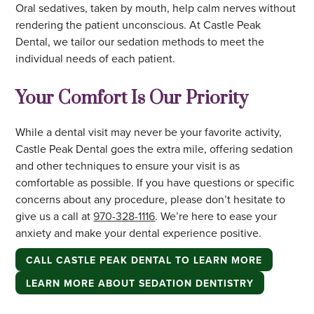
Oral sedatives, taken by mouth, help calm nerves without
rendering the patient unconscious. At Castle Peak
Dental, we tailor our sedation methods to meet the
individual needs of each patient.
Your Comfort Is Our Priority
While a dental visit may never be your favorite activity,
Castle Peak Dental goes the extra mile, offering sedation
and other techniques to ensure your visit is as
comfortable as possible. If you have questions or specific
concerns about any procedure, please don’t hesitate to
give us a call at
970-328-1116
. We’re here to ease your
anxiety and make your dental experience positive.
CALL CASTLE PEAK DENTAL TO LEARN MORE
LEARN MORE ABOUT SEDATION DENTISTRY