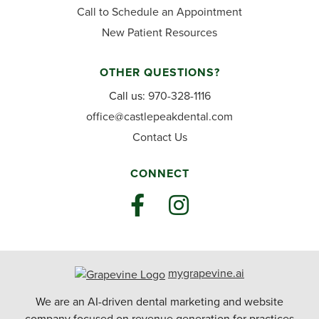
Call to Schedule an Appointment
New Patient Resources
OTHER QUESTIONS?
Call us:
970-328-1116
office@castlepeakdental.com
Contact Us
CONNECT
mygrapevine.ai
We are an AI-driven dental marketing and website
company focused on revenue generation for practices