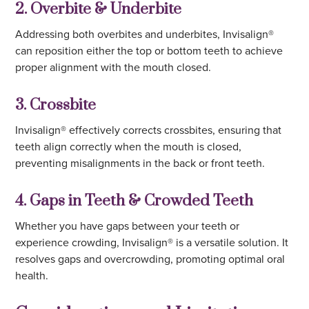
2. Overbite & Underbite
Addressing both overbites and underbites, Invisalign®
can reposition either the top or bottom teeth to achieve
proper alignment with the mouth closed.
3. Crossbite
Invisalign® effectively corrects crossbites, ensuring that
teeth align correctly when the mouth is closed,
preventing misalignments in the back or front teeth.
4. Gaps in Teeth & Crowded Teeth
Whether you have gaps between your teeth or
experience crowding, Invisalign® is a versatile solution. It
resolves gaps and overcrowding, promoting optimal oral
health.