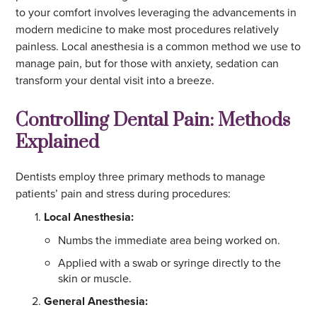
to your comfort involves leveraging the advancements in
modern medicine to make most procedures relatively
painless. Local anesthesia is a common method we use to
manage pain, but for those with anxiety, sedation can
transform your dental visit into a breeze.
Controlling Dental Pain: Methods
Explained
Dentists employ three primary methods to manage
patients’ pain and stress during procedures:
Local Anesthesia:
Numbs the immediate area being worked on.
Applied with a swab or syringe directly to the
skin or muscle.
General Anesthesia: