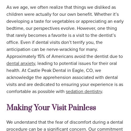
As we age, we often realize that things we disliked as
children were actually for our own benefit. Whether it’s
developing a taste for vegetables or appreciating an early
bedtime, our perspectives evolve. However, one thing
that rarely becomes a favorite is a visit to the dentist’s
office. Even if dental visits don’t terrify you, the
anticipation can be nerve-wracking for many.
Approximately 15% of Americans avoid the dentist due to
dental anxiety
, leading to potential issues for their oral
health. At Castle Peak Dental in Eagle, CO, we
acknowledge the apprehension associated with dental
visits and are dedicated to ensuring your experience is as
comfortable as possible with
sedation dentistry
.
Making Your Visit Painless
We understand that the fear of discomfort during a dental
procedure can be a significant concern. Our commitment