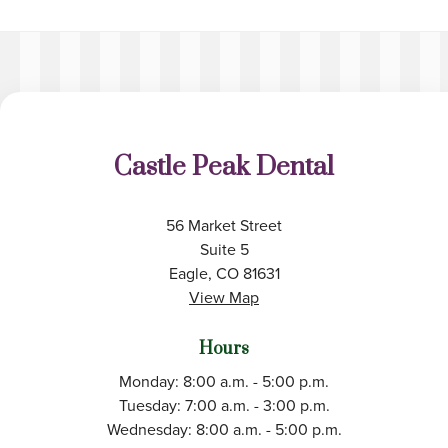
Castle Peak Dental
56 Market Street
Suite 5
Eagle, CO 81631
View Map
Hours
Monday: 8:00 a.m. - 5:00 p.m.
Tuesday: 7:00 a.m. - 3:00 p.m.
Wednesday: 8:00 a.m. - 5:00 p.m.