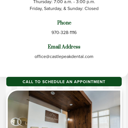
Thursday: 7:00 a.m. - 3:00 p.m.
Friday, Saturday, & Sunday: Closed
Phone
970-328-1116
Email Address
office@castlepeakdental.com
CALL TO SCHEDULE AN APPOINTMENT